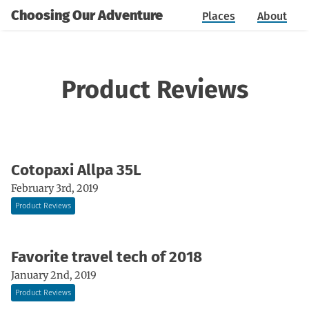
Choosing Our Adventure
Places
About
Product Reviews
Cotopaxi Allpa 35L
February 3rd, 2019
Product Reviews
Favorite travel tech of 2018
January 2nd, 2019
Product Reviews