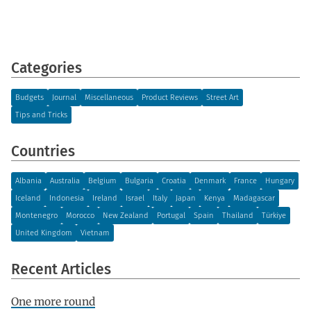
Categories
Budgets
Journal
Miscellaneous
Product Reviews
Street Art
Tips and Tricks
Countries
Albania
Australia
Belgium
Bulgaria
Croatia
Denmark
France
Hungary
Iceland
Indonesia
Ireland
Israel
Italy
Japan
Kenya
Madagascar
Montenegro
Morocco
New Zealand
Portugal
Spain
Thailand
Türkiye
United Kingdom
Vietnam
Recent Articles
One more round