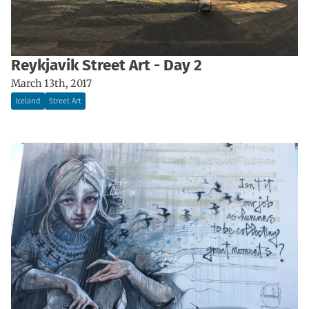
Reykjavik Street Art - Day 2
March 13th, 2017
Iceland
Street Art