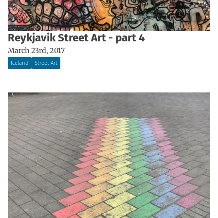
Reykjavik Street Art - part 4
March 23rd, 2017
Iceland
Street Art