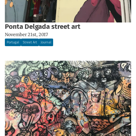
Ponta Delgada street art
November 21st, 2017
Portugal
Street Art
Journal