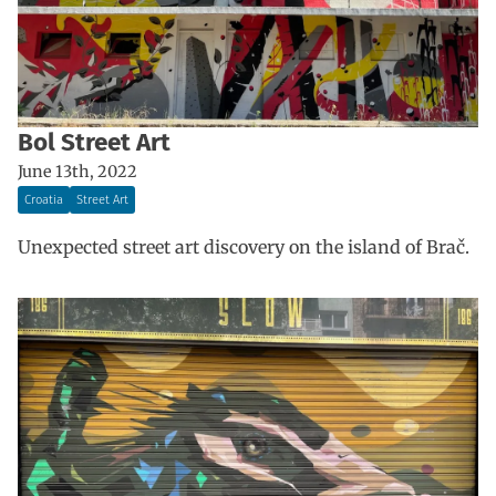
Bol Street Art
June 13th, 2022
Croatia
Street Art
Unexpected street art discovery on the island of Brač.