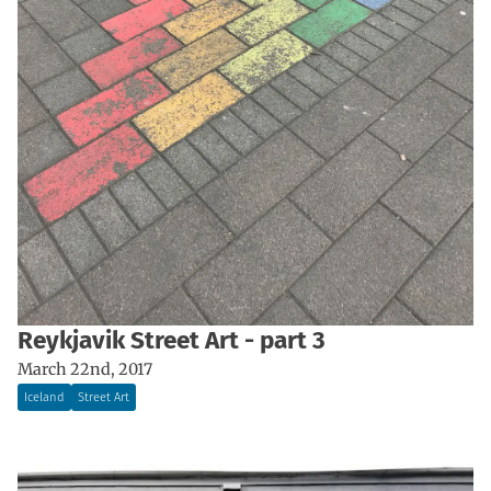
Reykjavik Street Art - part 3
March 22nd, 2017
Iceland
Street Art