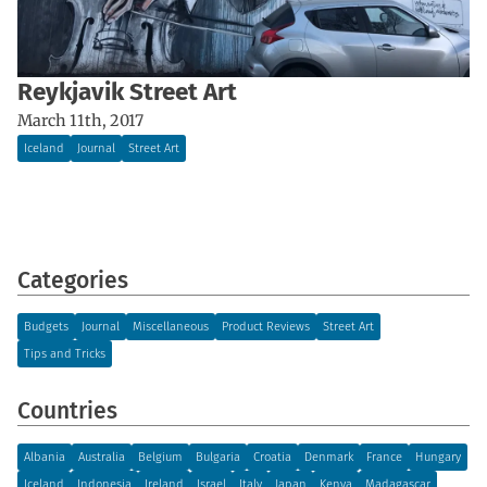
Reykjavik Street Art
March 11th, 2017
Iceland
Journal
Street Art
Categories
Budgets
Journal
Miscellaneous
Product Reviews
Street Art
Tips and Tricks
Countries
Albania
Australia
Belgium
Bulgaria
Croatia
Denmark
France
Hungary
Iceland
Indonesia
Ireland
Israel
Italy
Japan
Kenya
Madagascar