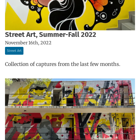
Street Art, Summer-Fall 2022
November 16th, 2022
Street Art
Collection of captures from the last few months.