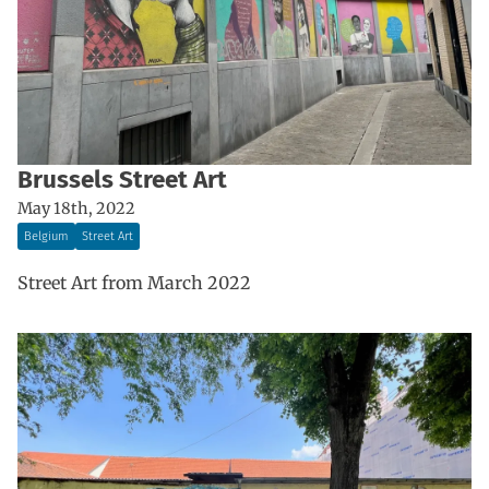
Brussels Street Art
May 18th, 2022
Belgium
Street Art
Street Art from March 2022