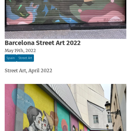
Barcelona Street Art 2022
May 19th, 2022
Spain
Street Art
Street Art, April 2022