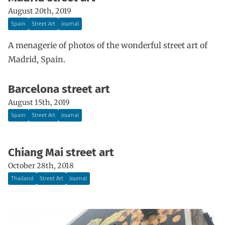
August 20th, 2019
Spain
Street Art
Journal
A menagerie of photos of the wonderful street art of
Madrid, Spain.
Barcelona street art
August 15th, 2019
Spain
Street Art
Journal
Chiang Mai street art
October 28th, 2018
Thailand
Street Art
Journal