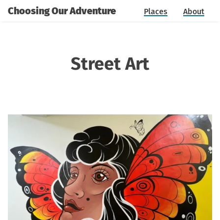
Choosing Our Adventure
Places
About
Street Art