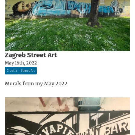
Zagreb Street Art
May 16th, 2022
Croatia
Street Art
Murals from my May 2022