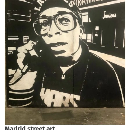
Madrid street art