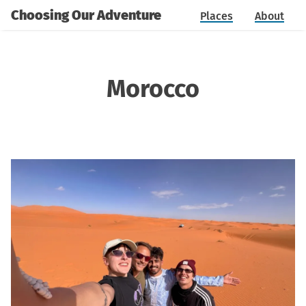
Choosing Our Adventure
Places
About
Morocco