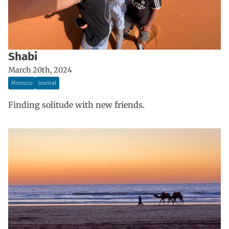
Shabi
March 20th, 2024
Morocco
Journal
Finding solitude with new friends.