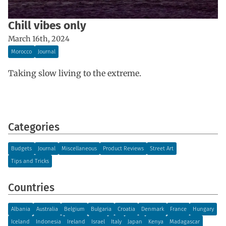
Chill vibes only
March 16th, 2024
Morocco
Journal
Taking slow living to the extreme.
Categories
Budgets
Journal
Miscellaneous
Product Reviews
Street Art
Tips and Tricks
Countries
Albania
Australia
Belgium
Bulgaria
Croatia
Denmark
France
Hungary
Iceland
Indonesia
Ireland
Israel
Italy
Japan
Kenya
Madagascar