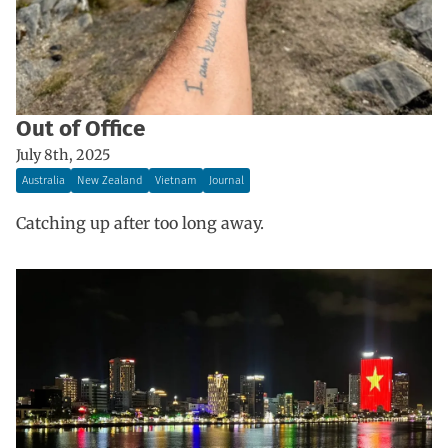
Out of Office
July 8th, 2025
Australia
New Zealand
Vietnam
Journal
Catching up after too long away.