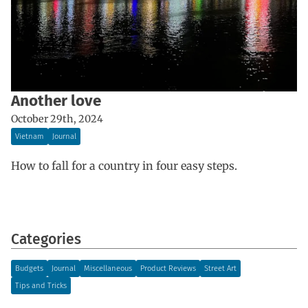
Another love
October 29th, 2024
Vietnam
Journal
How to fall for a country in four easy steps.
Categories
Budgets
Journal
Miscellaneous
Product Reviews
Street Art
Tips and Tricks