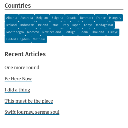
Countries
Albania
Australia
Belgium
Bulgaria
Croatia
Denmark
France
Hungary
Iceland
Indonesia
Ireland
Israel
Italy
Japan
Kenya
Madagascar
Montenegro
Morocco
New Zealand
Portugal
Spain
Thailand
Türkiye
United Kingdom
Vietnam
Recent Articles
One more round
Be Here Now
I did a thing
This must be the place
Swift journey, serene soul