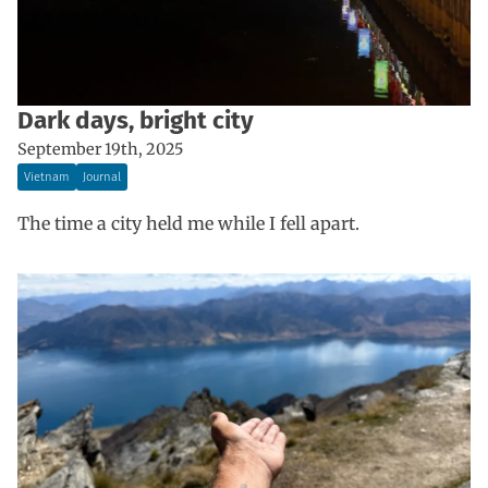
Dark days, bright city
September 19th, 2025
Vietnam
Journal
The time a city held me while I fell apart.