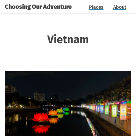
Choosing Our Adventure
Places
About
Vietnam