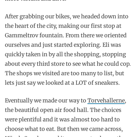
After grabbing our bikes, we headed down into
the heart of the city, making our first stop at
Gammeltrov fountain. From there we oriented
ourselves and just started exploring. Eli was
quickly taken in by all the shopping, stopping
about every third store to see what he could cop.
The shops we visited are too many to list, but
lets just say we looked at a LOT of sneakers.
Eventually we made our way to
Torvehallerne
,
the beautiful open air food hall. The choices
were plentiful and it was almost too hard to
choose what to eat. But then we came across,