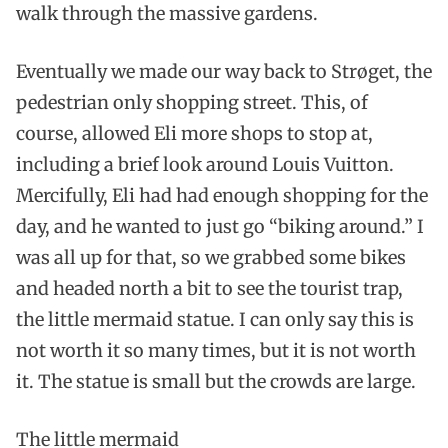
walk through the massive gardens.
Eventually we made our way back to Strøget, the
pedestrian only shopping street. This, of
course, allowed Eli more shops to stop at,
including a brief look around Louis Vuitton.
Mercifully, Eli had had enough shopping for the
day, and he wanted to just go “biking around.” I
was all up for that, so we grabbed some bikes
and headed north a bit to see the tourist trap,
the little mermaid statue. I can only say this is
not worth it so many times, but it is not worth
it. The statue is small but the crowds are large.
The little mermaid