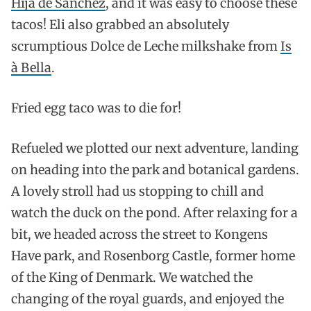
Hija de Sanchez
, and it was easy to choose these
tacos! Eli also grabbed an absolutely
scrumptious Dolce de Leche milkshake from
Is
à Bella
.
Fried egg taco was to die for!
Refueled we plotted our next adventure, landing
on heading into the park and botanical gardens.
A lovely stroll had us stopping to chill and
watch the duck on the pond. After relaxing for a
bit, we headed across the street to Kongens
Have park, and Rosenborg Castle, former home
of the King of Denmark. We watched the
changing of the royal guards, and enjoyed the