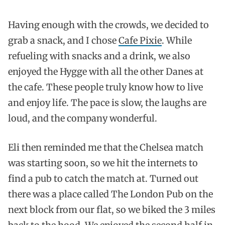
Having enough with the crowds, we decided to
grab a snack, and I chose
Cafe Pixie
. While
refueling with snacks and a drink, we also
enjoyed the Hygge with all the other Danes at
the cafe. These people truly know how to live
and enjoy life. The pace is slow, the laughs are
loud, and the company wonderful.
Eli then reminded me that the Chelsea match
was starting soon, so we hit the internets to
find a pub to catch the match at. Turned out
there was a place called The London Pub on the
next block from our flat, so we biked the 3 miles