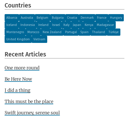
Countries
Albania
Australia
Belgium
Bulgaria
Croatia
Denmark
France
Hungary
Iceland
Indonesia
Ireland
Israel
Italy
Japan
Kenya
Madagascar
Montenegro
Morocco
New Zealand
Portugal
Spain
Thailand
Türkiye
United Kingdom
Vietnam
Recent Articles
One more round
Be Here Now
I did a thing
This must be the place
Swift journey, serene soul