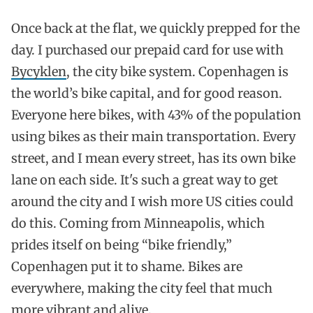
Once back at the flat, we quickly prepped for the
day. I purchased our prepaid card for use with
Bycyklen
, the city bike system. Copenhagen is
the world’s bike capital, and for good reason.
Everyone here bikes, with 43% of the population
using bikes as their main transportation. Every
street, and I mean every street, has its own bike
lane on each side. It's such a great way to get
around the city and I wish more US cities could
do this. Coming from Minneapolis, which
prides itself on being “bike friendly,”
Copenhagen put it to shame. Bikes are
everywhere, making the city feel that much
more vibrant and alive.