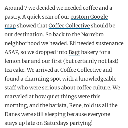
Around 7 we decided we needed coffee and a
pastry. A quick scan of our
custom Google
map
showed that
Coffee Collective
should be
our destination. So back to the Nørrebro
neighborhood we headed. Eli needed sustenance
ASAP, so we dropped into
Bagt
bakery for a
lemon bar and our first (but certainly not last)
tea cake. We arrived at Coffee Collective and
found a charming spot with a knowledgeable
staff who were serious about coffee culture. We
marveled at how quiet things were this
morning, and the barista, Rene, told us all the
Danes were still sleeping because everyone
stays up late on Saturdays partying!