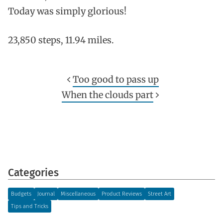
Today was simply glorious!
23,850 steps, 11.94 miles.
Too good to pass up
When the clouds part
Categories
Budgets
Journal
Miscellaneous
Product Reviews
Street Art
Tips and Tricks