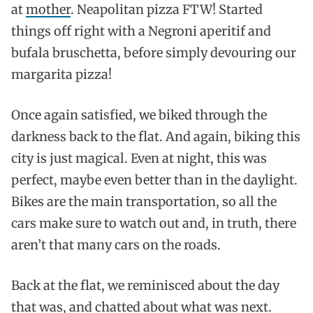
at
mother
. Neapolitan pizza FTW! Started
things off right with a Negroni aperitif and
bufala bruschetta, before simply devouring our
margarita pizza!
Once again satisfied, we biked through the
darkness back to the flat. And again, biking this
city is just magical. Even at night, this was
perfect, maybe even better than in the daylight.
Bikes are the main transportation, so all the
cars make sure to watch out and, in truth, there
aren’t that many cars on the roads.
Back at the flat, we reminisced about the day
that was, and chatted about what was next.