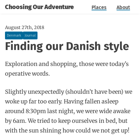
Choosing Our Adventure
Places
About
August 27th, 2018
Denmark
Journal
Finding our Danish style
Exploration and shopping, those were today’s
operative words.
Slightly unexpectedly (shouldn’t have been) we
woke up far too early. Having fallen asleep
around 8:30pm last night, we were wide awake
by 6am. We tried to keep ourselves in bed, but
with the sun shining how could we not get up!