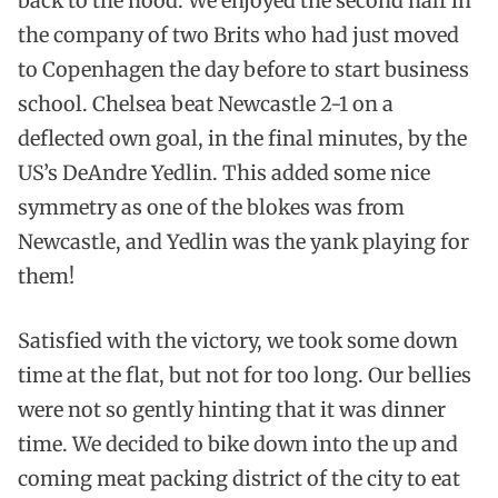
back to the hood. We enjoyed the second half in
the company of two Brits who had just moved
to Copenhagen the day before to start business
school. Chelsea beat Newcastle 2-1 on a
deflected own goal, in the final minutes, by the
US’s DeAndre Yedlin. This added some nice
symmetry as one of the blokes was from
Newcastle, and Yedlin was the yank playing for
them!
Satisfied with the victory, we took some down
time at the flat, but not for too long. Our bellies
were not so gently hinting that it was dinner
time. We decided to bike down into the up and
coming meat packing district of the city to eat