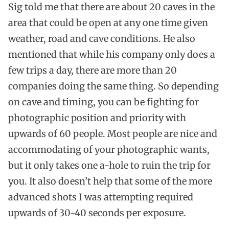
Sig told me that there are about 20 caves in the
area that could be open at any one time given
weather, road and cave conditions. He also
mentioned that while his company only does a
few trips a day, there are more than 20
companies doing the same thing. So depending
on cave and timing, you can be fighting for
photographic position and priority with
upwards of 60 people. Most people are nice and
accommodating of your photographic wants,
but it only takes one a-hole to ruin the trip for
you. It also doesn’t help that some of the more
advanced shots I was attempting required
upwards of 30-40 seconds per exposure.