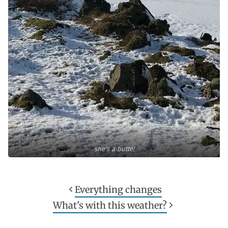
she's a butte!
Everything changes
What's with this weather?