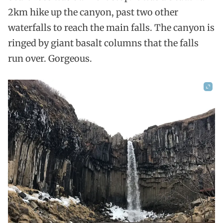
2km hike up the canyon, past two other
waterfalls to reach the main falls. The canyon is
ringed by giant basalt columns that the falls
run over. Gorgeous.