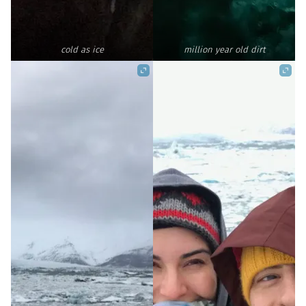
cold as ice
million year old dirt