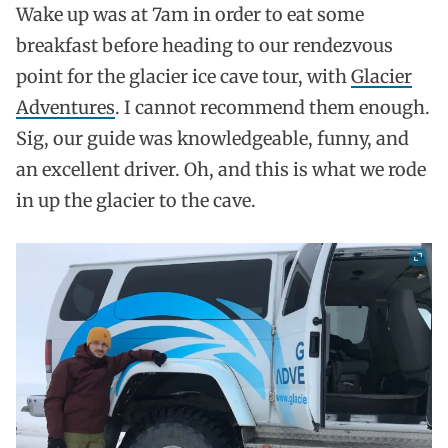
Wake up was at 7am in order to eat some
breakfast before heading to our rendezvous
point for the glacier ice cave tour, with
Glacier
Adventures
. I cannot recommend them enough.
Sig, our guide was knowledgeable, funny, and
an excellent driver. Oh, and this is what we rode
in up the glacier to the cave.