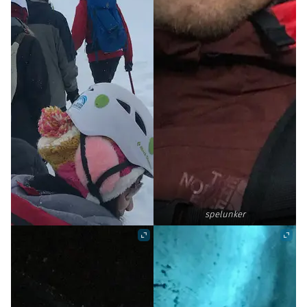
spelunker