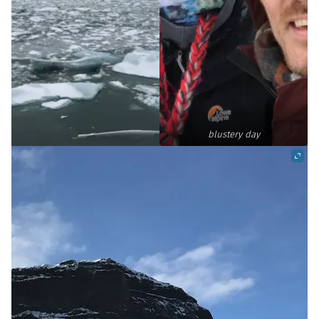
blustery day