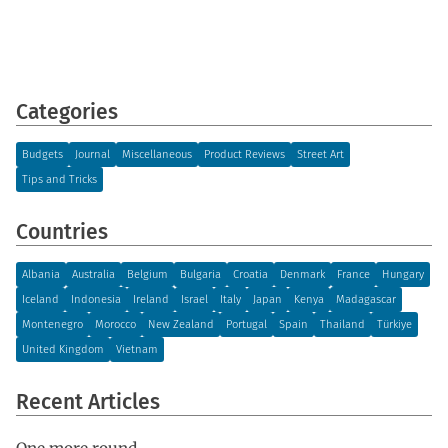
Categories
Budgets
Journal
Miscellaneous
Product Reviews
Street Art
Tips and Tricks
Countries
Albania
Australia
Belgium
Bulgaria
Croatia
Denmark
France
Hungary
Iceland
Indonesia
Ireland
Israel
Italy
Japan
Kenya
Madagascar
Montenegro
Morocco
New Zealand
Portugal
Spain
Thailand
Türkiye
United Kingdom
Vietnam
Recent Articles