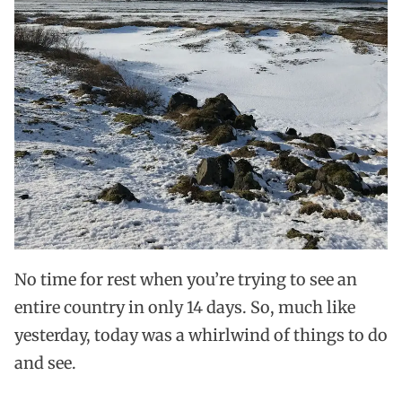
No time for rest when you’re trying to see an
entire country in only 14 days. So, much like
yesterday, today was a whirlwind of things to do
and see.