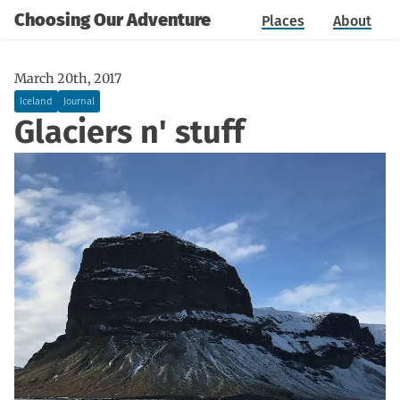
Choosing Our Adventure
Places
About
March 20th, 2017
Iceland
Journal
Glaciers n' stuff