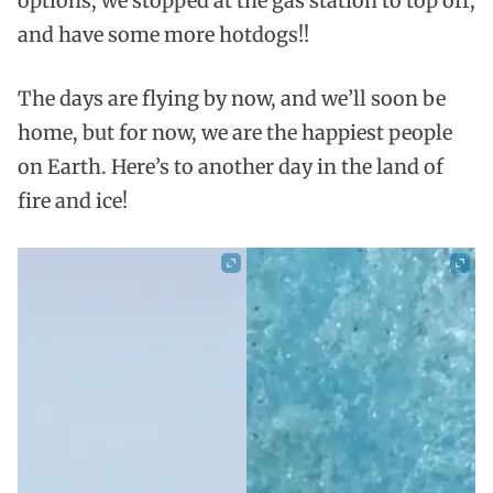
options, we stopped at the gas station to top off,
and have some more hotdogs!!
The days are flying by now, and we’ll soon be
home, but for now, we are the happiest people
on Earth. Here’s to another day in the land of
fire and ice!