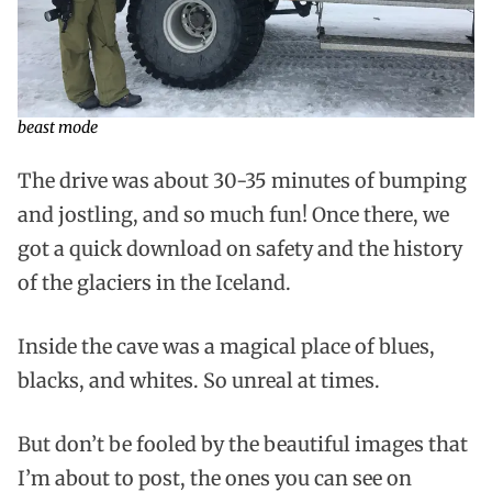
beast mode
The drive was about 30-35 minutes of bumping
and jostling, and so much fun! Once there, we
got a quick download on safety and the history
of the glaciers in the Iceland.
Inside the cave was a magical place of blues,
blacks, and whites. So unreal at times.
But don’t be fooled by the beautiful images that
I’m about to post, the ones you can see on