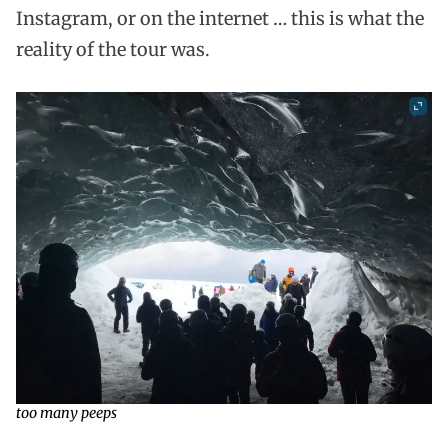
Instagram, or on the internet … this is what the
reality of the tour was.
too many peeps