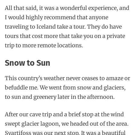
All that said, it was a wonderful experience, and
I would highly recommend that anyone
traveling to Iceland take a tour. They do have
tours that cost more that take you on a private
trip to more remote locations.
Snow to Sun
This country’s weather never ceases to amaze or
befuddle me. We went from snow and glaciers,
to sun and greenery later in the afternoon.
After our cave trip and a brief stop at the wind
swept glacier lagoon, we headed out of the area.
Svartifoss was our next stop. It was a beautiful