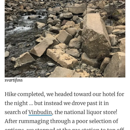
svartifoss
Hike completed, we headed toward our hotel for
the night … but instead we drove past it in
search of
Vinbudin
, the national liquor store!
After rummaging through a poor selection of