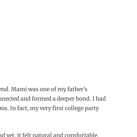
iend. Mami was one of my father’s
onnected and formed a deeper bond. I had
. In fact, my very first college party
 yet, it felt natural and comfortable.