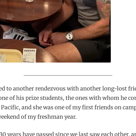
ed to another rendezvous with another long-lost fr
 one of his prize students, the ones with whom he c
acific, and she was one of my first friends on campus
 weekend of my freshman year.
 years have passed since we last saw each other, and