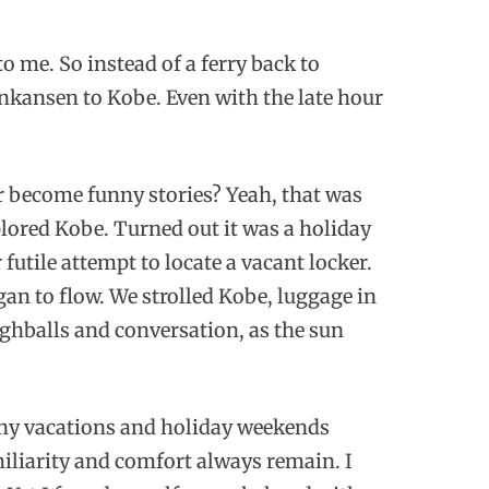
o me. So instead of a ferry back to
nkansen to Kobe. Even with the late hour
 become funny stories? Yeah, that was
plored Kobe. Turned out it was a holiday
futile attempt to locate a vacant locker.
egan to flow. We strolled Kobe, luggage in
ighballs and conversation, as the sun
many vacations and holiday weekends
miliarity and comfort always remain. I