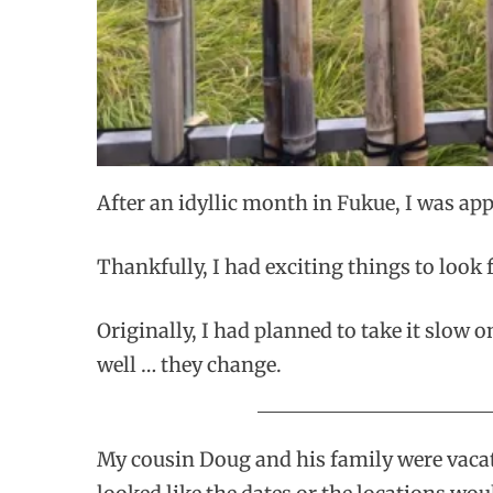
After an idyllic month in Fukue, I was ap
Thankfully, I had exciting things to look
Originally, I had planned to take it slow 
well … they change.
My cousin Doug and his family were vacati