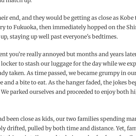
uld match up.
heir end, and they would be getting as close as Kobe t
erry to Fukuoka, then immediately hopped on the Shi
 up, staying up well past everyone's bedtimes.
t you’re really annoyed but months and years later
locker to stash our luggage for the day while we ex
ready taken. As time passed, we became grumpy in our 
e and a bite to eat. As the hanger faded, the jokes b
. We parked ourselves and proceeded to enjoy both h
had been close as kids, our two families spending 
ly drifted, pulled by both time and distance. Yet, fa