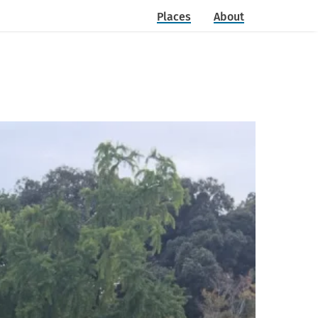
Places
About