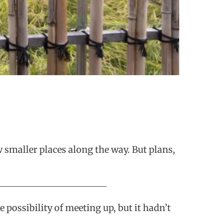
w smaller places along the way. But plans,
possibility of meeting up, but it hadn’t