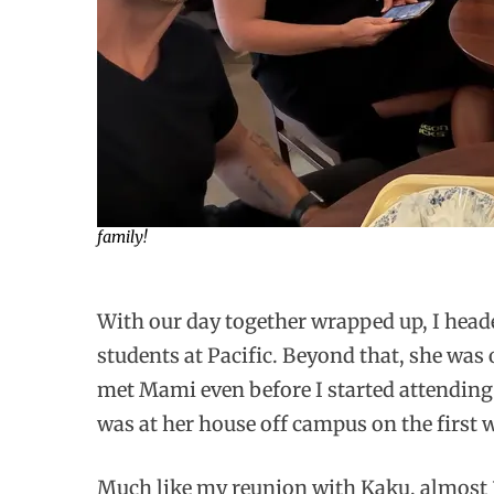
family!
With our day together wrapped up, I head
students at Pacific. Beyond that, she was
met Mami even before I started attending P
was at her house off campus on the first
Much like my reunion with Kaku, almost 30