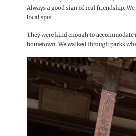
Always a good sign of real friendship. We 
local spot.
They were kind enough to accommodate me 
hometown. We walked through parks where 