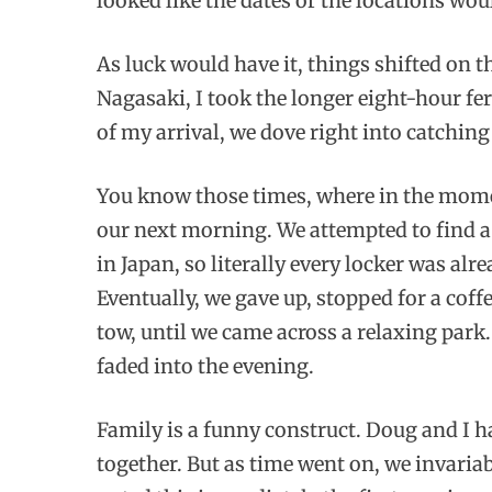
looked like the dates or the locations wo
As luck would have it, things shifted on t
Nagasaki, I took the longer eight-hour f
of my arrival, we dove right into catching
You know those times, where in the momen
our next morning. We attempted to find a 
in Japan, so literally every locker was al
Eventually, we gave up, stopped for a coffe
tow, until we came across a relaxing park
faded into the evening.
Family is a funny construct. Doug and I 
together. But as time went on, we invariab