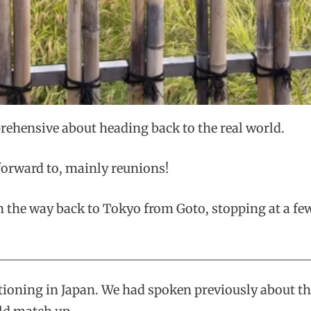
prehensive about heading back to the real world.
 forward to, mainly reunions!
on the way back to Tokyo from Goto, stopping at a fe
oning in Japan. We had spoken previously about the 