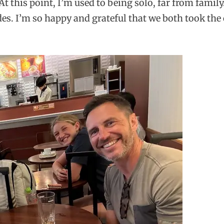
At this point, I’m used to being solo, far from fami
es. I’m so happy and grateful that we both took the 