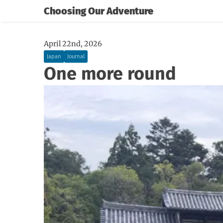
Choosing Our Adventure
April 22nd, 2026
Japan
Journal
One more round