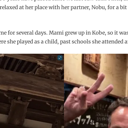
relaxed at her place with her partner, Nobu, for a bit
for several days. Mami grew up in Kobe, so it was 
she played as a child, past schools she attended an