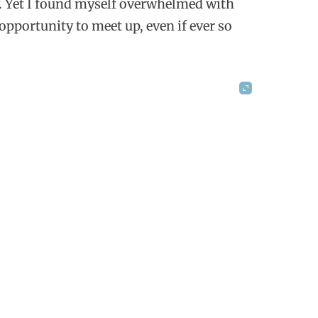
ly. Yet I found myself overwhelmed with
opportunity to meet up, even if ever so