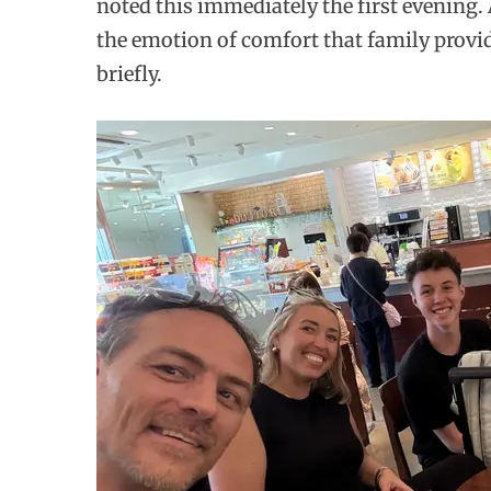
noted this immediately the first evening. 
the emotion of comfort that family provid
briefly.