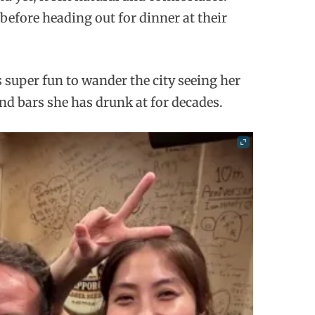
 before heading out for dinner at their
super fun to wander the city seeing her
d bars she has drunk at for decades.