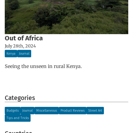
Out of Africa
July 28th, 2024
Kenya
Journal
Seeing the unseen in rural Kenya.
Categories
Budgets
Journal
Miscellaneous
Product Reviews
Street Art
Tips and Tricks