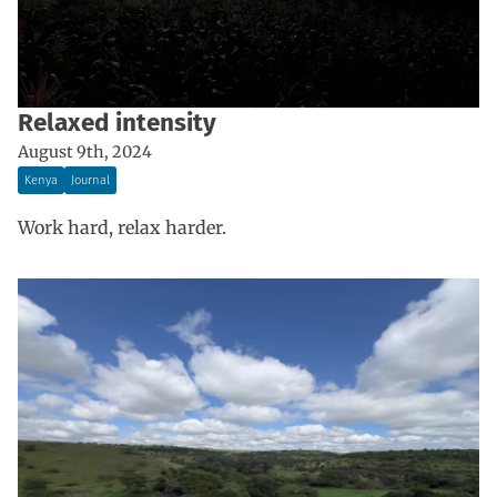
Relaxed intensity
August 9th, 2024
Kenya
Journal
Work hard, relax harder.