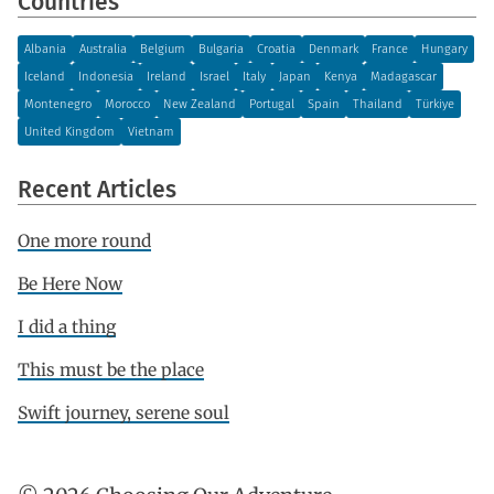
Countries
Albania
Australia
Belgium
Bulgaria
Croatia
Denmark
France
Hungary
Iceland
Indonesia
Ireland
Israel
Italy
Japan
Kenya
Madagascar
Montenegro
Morocco
New Zealand
Portugal
Spain
Thailand
Türkiye
United Kingdom
Vietnam
Recent Articles
One more round
Be Here Now
I did a thing
This must be the place
Swift journey, serene soul