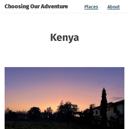
Choosing Our Adventure
Places
About
Kenya