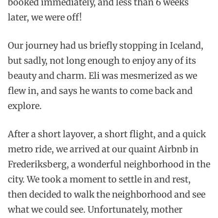
booked immediately, and less than 6 weeks
later, we were off!
Our journey had us briefly stopping in Iceland,
but sadly, not long enough to enjoy any of its
beauty and charm. Eli was mesmerized as we
flew in, and says he wants to come back and
explore.
After a short layover, a short flight, and a quick
metro ride, we arrived at our quaint Airbnb in
Frederiksberg, a wonderful neighborhood in the
city. We took a moment to settle in and rest,
then decided to walk the neighborhood and see
what we could see. Unfortunately, mother