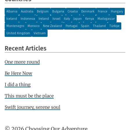
Albania
Australia
Belgium
Bulgaria
Croatia
Denmark
France
Hungary
Iceland
Indonesia
Ireland
Israel
Italy
Japan
Kenya
Madagascar
Montenegro
Morocco
New Zealand
Portugal
Spain
Thailand
Türkiye
United Kingdom
Vietnam
Recent Articles
One more round
Be Here Now
I did a thing
This must be the place
Swift journey, serene soul
© 2026 Choosing Our Adventure