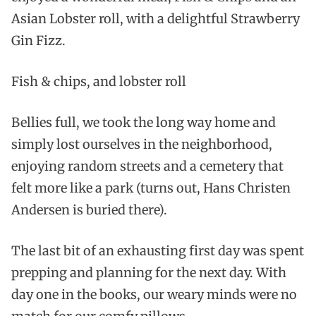
Asian Lobster roll, with a delightful Strawberry
Gin Fizz.
Fish & chips, and lobster roll
Bellies full, we took the long way home and
simply lost ourselves in the neighborhood,
enjoying random streets and a cemetery that
felt more like a park (turns out, Hans Christen
Andersen is buried there).
The last bit of an exhausting first day was spent
prepping and planning for the next day. With
day one in the books, our weary minds were no