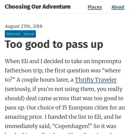
Choosing Our Adventure
Places
About
August 27th, 2018
Denmark
Journal
Too good to pass up
When Eli and I decided to take an impromptu
father/son trip, the first question was “where
to?” A couple hours later, a
Thrifty Traveler
(seriously, if you’re not using them, you really
should) deal came across that was too good to
pass up. Our choice of 15 European cities for an
amazing price. I handed the list to Eli, and he
immediately said, “Copenhagen!” So it was