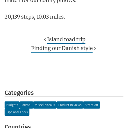
match for our comfy pillows.
20,139 steps, 10.03 miles.
Island road trip
Finding our Danish style
Categories
Budgets
Journal
Miscellaneous
Product Reviews
Street Art
Tips and Tricks
Countries