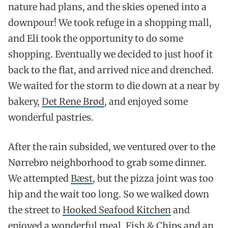
nature had plans, and the skies opened into a
downpour! We took refuge in a shopping mall,
and Eli took the opportunity to do some
shopping. Eventually we decided to just hoof it
back to the flat, and arrived nice and drenched.
We waited for the storm to die down at a near by
bakery,
Det Rene Brød
, and enjoyed some
wonderful pastries.
After the rain subsided, we ventured over to the
Nørrebro neighborhood to grab some dinner.
We attempted
Bæst
, but the pizza joint was too
hip and the wait too long. So we walked down
the street to
Hooked Seafood Kitchen
and
enjoyed a wonderful meal, Fish & Chips and an