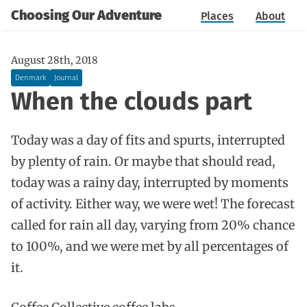
Choosing Our Adventure
Places
About
August 28th, 2018
Denmark
Journal
When the clouds part
Today was a day of fits and spurts, interrupted
by plenty of rain. Or maybe that should read,
today was a rainy day, interrupted by moments
of activity. Either way, we were wet! The forecast
called for rain all day, varying from 20% chance
to 100%, and we were met by all percentages of
it.