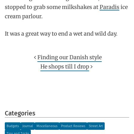
stopped to grab some milkshakes at
Paradis
ice
cream parlour.
It was a great way to end a wet and wild day.
Finding our Danish style
He shops till I drop
Categories
Budgets
Journal
Miscellaneous
Product Reviews
Street Art
Tips and Tricks