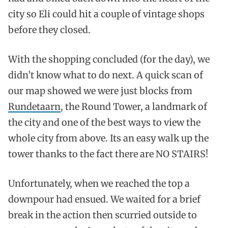
city so Eli could hit a couple of vintage shops
before they closed.
With the shopping concluded (for the day), we
didn’t know what to do next. A quick scan of
our map showed we were just blocks from
Rundetaarn
, the Round Tower, a landmark of
the city and one of the best ways to view the
whole city from above. Its an easy walk up the
tower thanks to the fact there are NO STAIRS!
Unfortunately, when we reached the top a
downpour had ensued. We waited for a brief
break in the action then scurried outside to