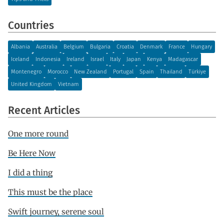
Countries
Albania
Australia
Belgium
Bulgaria
Croatia
Denmark
France
Hungary
Iceland
Indonesia
Ireland
Israel
Italy
Japan
Kenya
Madagascar
Montenegro
Morocco
New Zealand
Portugal
Spain
Thailand
Türkiye
United Kingdom
Vietnam
Recent Articles
One more round
Be Here Now
I did a thing
This must be the place
Swift journey, serene soul