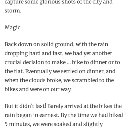
capture some glorious shots of the city and
storm.
Magic
Back down on solid ground, with the rain
dropping hard and fast, we had yet another
crucial decision to make … bike to dinner or to
the flat. Eventually we settled on dinner, and
when the clouds broke, we scrambled to the
bikes and were on our way.
But it didn’t last! Barely arrived at the bikes the
rain began in earnest. By the time we had biked
5 minutes, we were soaked and slightly