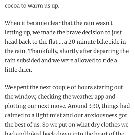
cocoa to warm us up.
When it became clear that the rain wasn’t
letting up, we made the brave decision to just
head back to the flat … a 20 minute bike ride in
the rain. Thankfully, shortly after departing the
rain subsided and we were allowed to ride a
little drier.
We spent the next couple of hours staring out
the window, checking the weather app and
plotting our next move. Around 3:30, things had
calmed to a light mist and our anxiousness got
the best of us. So we put on what dry clothes we
had and biked back down into the heart of the