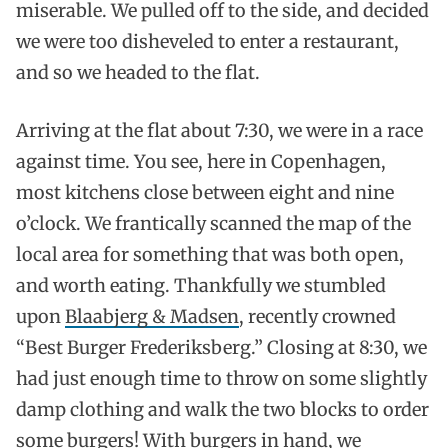
miserable. We pulled off to the side, and decided
we were too disheveled to enter a restaurant,
and so we headed to the flat.
Arriving at the flat about 7:30, we were in a race
against time. You see, here in Copenhagen,
most kitchens close between eight and nine
o’clock. We frantically scanned the map of the
local area for something that was both open,
and worth eating. Thankfully we stumbled
upon
Blaabjerg & Madsen
, recently crowned
“Best Burger Frederiksberg.” Closing at 8:30, we
had just enough time to throw on some slightly
damp clothing and walk the two blocks to order
some burgers! With burgers in hand, we