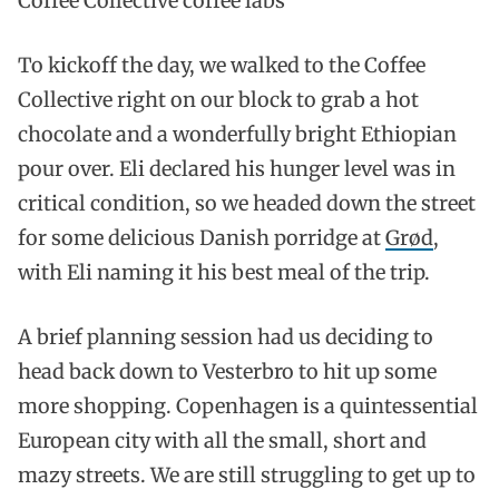
Coffee Collective coffee labs
To kickoff the day, we walked to the Coffee
Collective right on our block to grab a hot
chocolate and a wonderfully bright Ethiopian
pour over. Eli declared his hunger level was in
critical condition, so we headed down the street
for some delicious Danish porridge at
Grød
,
with Eli naming it his best meal of the trip.
A brief planning session had us deciding to
head back down to Vesterbro to hit up some
more shopping. Copenhagen is a quintessential
European city with all the small, short and
mazy streets. We are still struggling to get up to