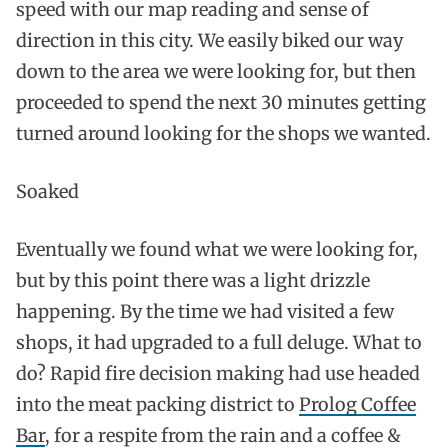
speed with our map reading and sense of
direction in this city. We easily biked our way
down to the area we were looking for, but then
proceeded to spend the next 30 minutes getting
turned around looking for the shops we wanted.
Soaked
Eventually we found what we were looking for,
but by this point there was a light drizzle
happening. By the time we had visited a few
shops, it had upgraded to a full deluge. What to
do? Rapid fire decision making had use headed
into the meat packing district to
Prolog Coffee
Bar
, for a respite from the rain and a coffee &