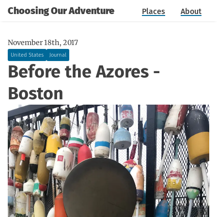
Choosing Our Adventure
Places
About
November 18th, 2017
United States
Journal
Before the Azores -
Boston