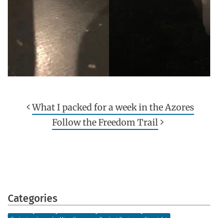
What I packed for a week in the Azores
Follow the Freedom Trail
Categories