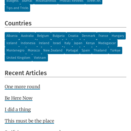
Budgets
Journal
Miscellaneous
Product Reviews
Street Art
Tips and Tricks
Countries
Albania
Australia
Belgium
Bulgaria
Croatia
Denmark
France
Hungary
Iceland
Indonesia
Ireland
Israel
Italy
Japan
Kenya
Madagascar
Montenegro
Morocco
New Zealand
Portugal
Spain
Thailand
Türkiye
United Kingdom
Vietnam
Recent Articles
One more round
Be Here Now
I did a thing
This must be the place