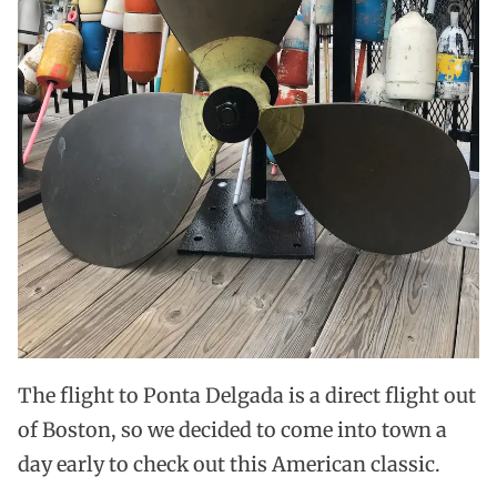
The flight to Ponta Delgada is a direct flight out
of Boston, so we decided to come into town a
day early to check out this American classic.