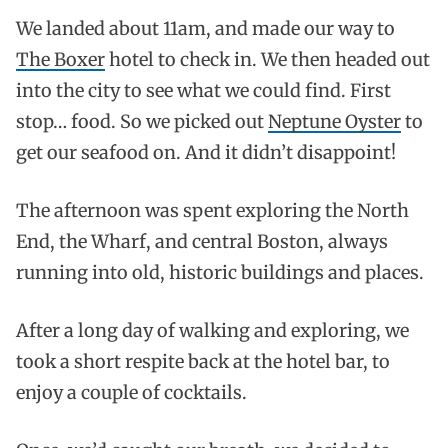
We landed about 11am, and made our way to
The Boxer
hotel to check in. We then headed out
into the city to see what we could find. First
stop… food. So we picked out
Neptune Oyster
to
get our seafood on. And it didn’t disappoint!
The afternoon was spent exploring the North
End, the Wharf, and central Boston, always
running into old, historic buildings and places.
After a long day of walking and exploring, we
took a short respite back at the hotel bar, to
enjoy a couple of cocktails.