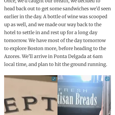
Once, we’d caught our breath, we decided to
head back out to get some sandwiches we’d seen
earlier in the day. A bottle of wine was scooped
up as well, and we made our way back to the
hotel to settle in and rest up for a long day
tomorrow. We have most of the day tomorrow
to explore Boston more, before heading to the
Azores. We’ll arrive in Ponta Delgada at 6am
local time, and plan to hit the ground running.